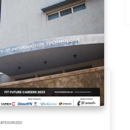
ATEGORIZED