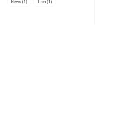
News
(1)
Tech
(1)