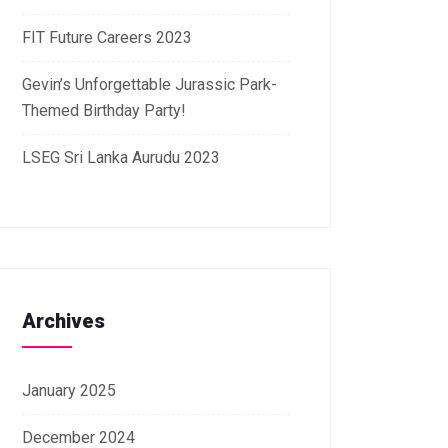
FIT Future Careers 2023
Gevin’s Unforgettable Jurassic Park-
Themed Birthday Party!
LSEG Sri Lanka Aurudu 2023
Archives
January 2025
December 2024