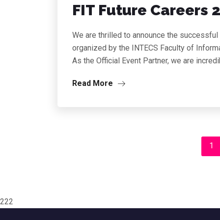
FIT Future Careers 
We are thrilled to announce the successful
organized by the INTECS Faculty of Informa
As the Official Event Partner, we are incred
Read More
1
222