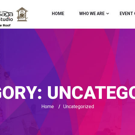
HOME
WHO WE ARE
EVENT 
GORY:
UNCATEGO
Home
/
Uncategorized