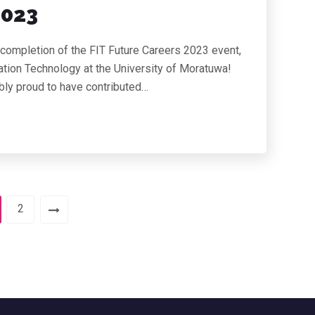
2023
 completion of the FIT Future Careers 2023 event,
tion Technology at the University of Moratuwa!
ibly proud to have contributed…
2