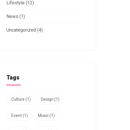
Lifestyle
(12)
News
(1)
Uncategorized
(4)
Tags
Culture
(1)
Design
(1)
Event
(1)
Music
(1)