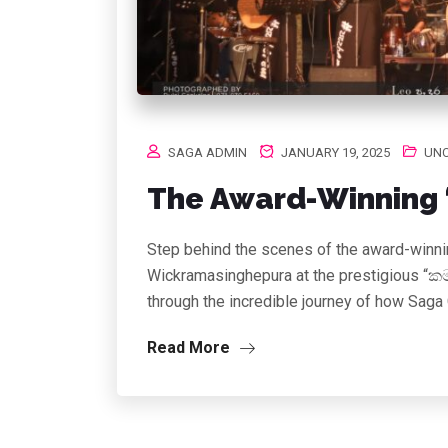
SAGA ADMIN
JANUARY 19, 2025
UNC
The Award-Winning “
Step behind the scenes of the award-winnin
Wickramasinghepura at the prestigious “කම
through the incredible journey of how Saga
Read More