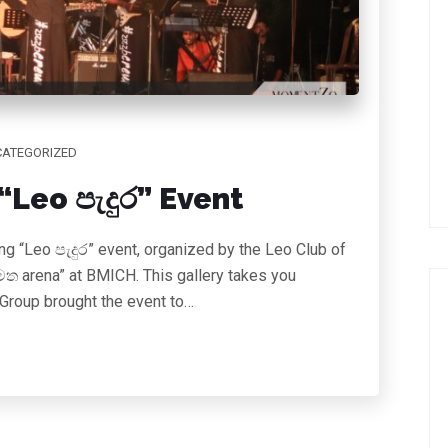
ATEGORIZED
Leo පැදුර” Event
g “Leo පැදුර” event, organized by the Leo Club of
ත arena” at BMICH. This gallery takes you
 Group brought the event to…