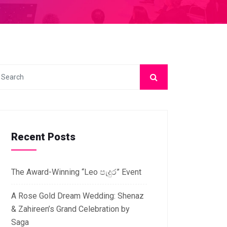
Recent Posts
The Award-Winning “Leo පැදුර” Event
A Rose Gold Dream Wedding: Shenaz
& Zahireen’s Grand Celebration by
Saga