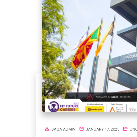
SAGA ADMIN
JANUARY 17, 2025
UNC