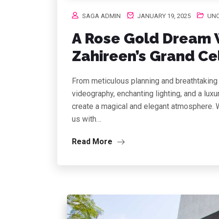
SAGA ADMIN
JANUARY 19, 2025
UNC
A Rose Gold Dream 
Zahireen’s Grand Ce
From meticulous planning and breathtaking 
videography, enchanting lighting, and a lux
create a magical and elegant atmosphere. W
us with…
Read More