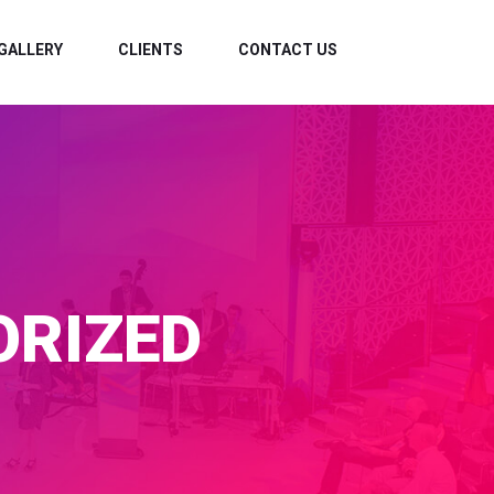
GALLERY
CLIENTS
CONTACT US
RIZED