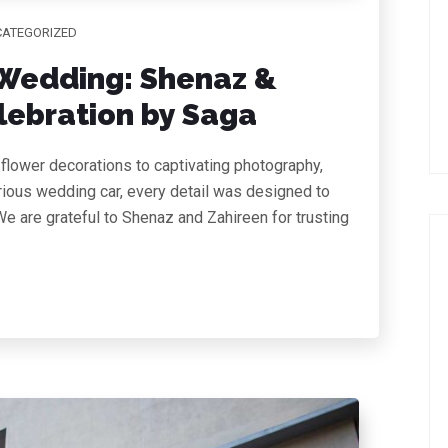
ATEGORIZED
Wedding: Shenaz &
lebration by Saga
flower decorations to captivating photography,
urious wedding car, every detail was designed to
e are grateful to Shenaz and Zahireen for trusting