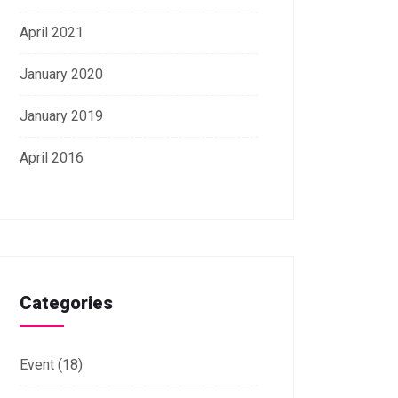
April 2021
January 2020
January 2019
April 2016
Categories
Event
(18)