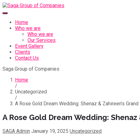
Home
Who we are
Who we are
Our Services
Event Gallery
Clients
Contact Us
Saga Group of Companies
Home
/
Uncategorized
/
A Rose Gold Dream Wedding: Shenaz & Zahireen’s Grand 
A Rose Gold Dream Wedding: Shenaz &
SAGA Admin
January 19, 2025
Uncategorized