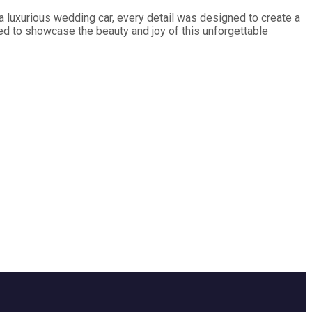
a luxurious wedding car, every detail was designed to create a
ed to showcase the beauty and joy of this unforgettable