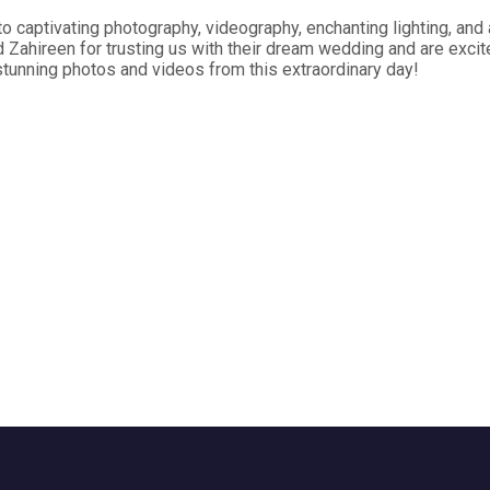
 captivating photography, videography, enchanting lighting, and 
Zahireen for trusting us with their dream wedding and are excit
stunning photos and videos from this extraordinary day!