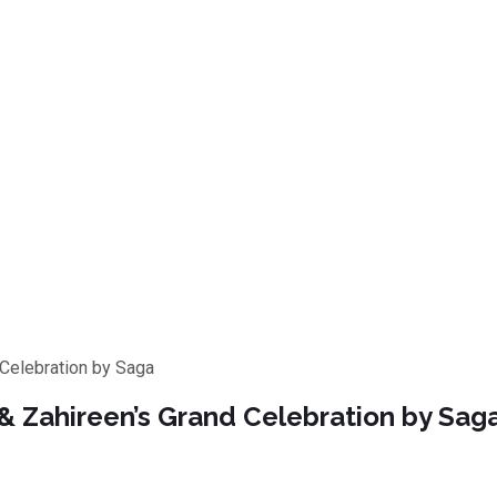
Celebration by Saga
 Zahireen’s Grand Celebration by Sag