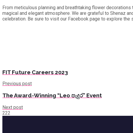
From meticulous planning and breathtaking flower decorations to
magical and elegant atmosphere. We are grateful to Shenaz and 
celebration. Be sure to visit our Facebook page to explore the 
FIT Future Careers 2023
Previous post
The Award-Winning “Leo පැදුර” Event
Next post
222